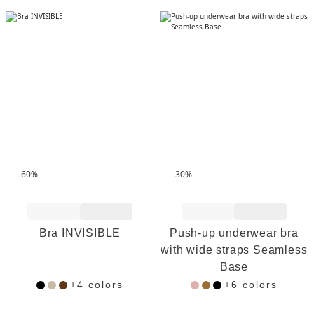
60%
30%
Add to Wishlist
Add to Wishlist
Bra INVISIBLE
Push-up underwear bra
with wide straps Seamless
Base
+4 colors
+6 colors