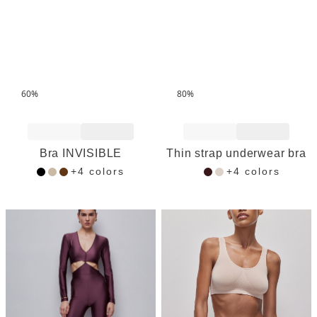
60%
80%
Add to Wishlist
Add to Wishlist
Bra INVISIBLE
Thin strap underwear bra
+4 colors
+4 colors