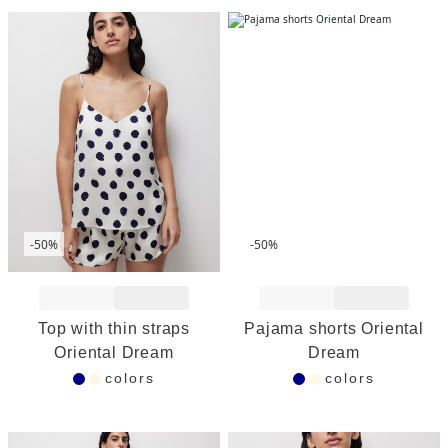
-50%
-50%
Add to Wishlist
Add to Wishlist
Top with thin straps
Pajama shorts Oriental
Oriental Dream
Dream
colors
colors