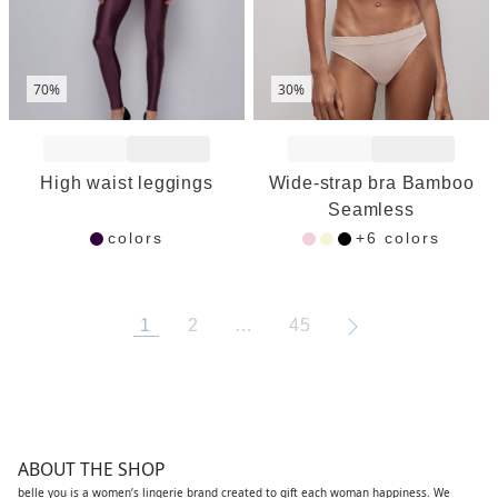
70%
30%
Add to Wishlist
Add to Wishlist
High waist leggings
Wide-strap bra Bamboo
Seamless
colors
+6 colors
1
2
…
45
ABOUT THE SHOP
belle you is a women’s lingerie brand created to gift each woman happiness. We