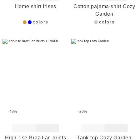
Home shirt Irises
Cotton pajama shirt Cozy
Garden
colors
colors
49%
-30%
Add to Wishlist
Add to Wishlist
High-rise Brazilian briefs
Tank top Cozy Garden