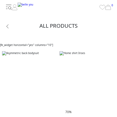
0
ALL PRODUCTS
[fe_widget horizontal="yes" columns="10"]
70%