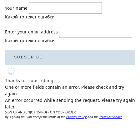
Your name
Какой-то текст ошибки
Enter your email address
Какой-то текст ошибки
SUBSCRIBE
Thanks for subscribing.
One or more fields contain an error. Please check and try
again.
An error occurred while sending the request. Please try again
later.
SIGN UP AND ENJOY 15% OFF ON YOUR ORDER
By signing up, you accept the terms of the
Privacy Policy
and the
Terms of Service