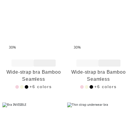
30%
30%
Add to Wishlist
Add to Wishlist
Wide-strap bra Bamboo
Wide-strap bra Bamboo
Seamless
Seamless
+6 colors
+6 colors