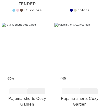
TENDER
+5 colors
colors
-30%
-40%
Add to Wishlist
Add to Wishlist
Pajama shorts Cozy
Pajama shorts Cozy
Garden
Garden