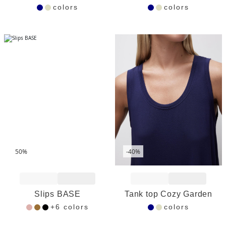
colors
colors
50%
-40%
Add to Wishlist
Add to Wishlist
Slips BASE
Tank top Cozy Garden
+6 colors
colors