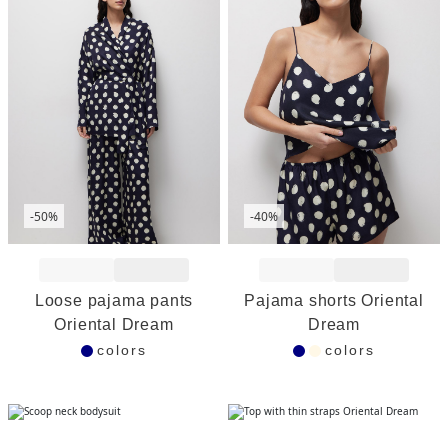
-50%
-40%
Add to Wishlist
Add to Wishlist
Loose pajama pants
Pajama shorts Oriental
Oriental Dream
Dream
colors
colors