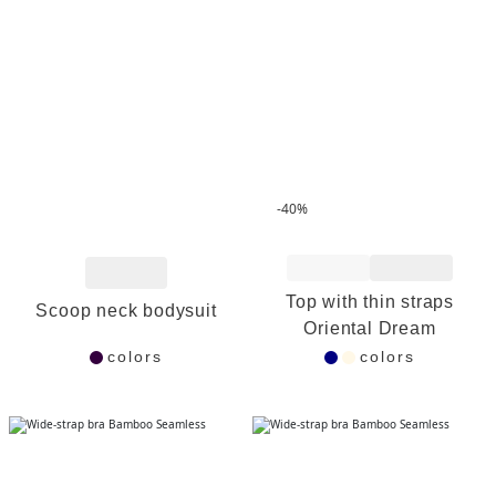
-40%
Add to Wishlist
Add to Wishlist
Top with thin straps
Scoop neck bodysuit
Oriental Dream
colors
colors