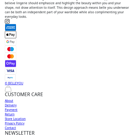
believe lingerie should emphasize and highlight the beauty within you and your
shape, not draw attention to itself. This design approach means belle you underwear
can be both an independent part of your wardrobe while also complimenting your
everyday looks.
© BELLEYOU
CUSTOMER CARE
About
Delivery
Payment
Return
Store Location
Privacy Policy
Contact
NEWSLETTER