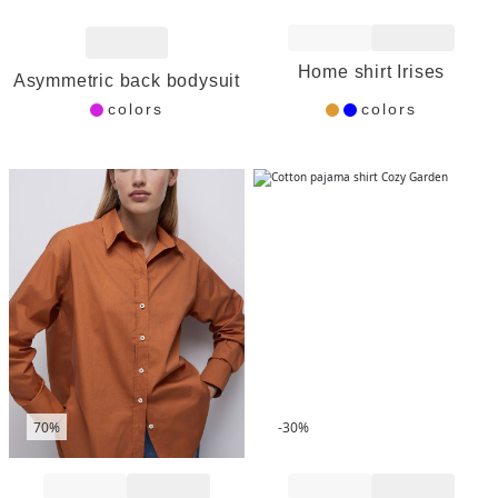
Add to Wishlist
Add to Wishlist
Home shirt Irises
Asymmetric back bodysuit
colors
colors
70%
-30%
Add to Wishlist
Add to Wishlist